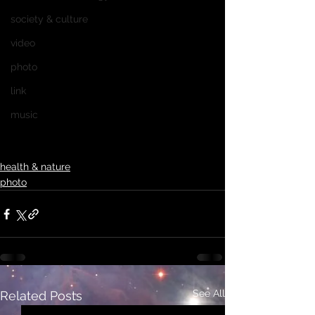
society & culture
video
photo
link
music
health & nature
photo
See All
Related Posts