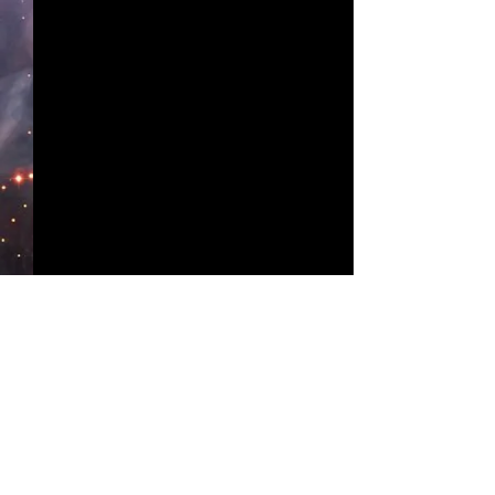
Comments