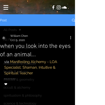
Post
All Posts
William Chen
All Posts
Oct 9, 2020
when you look into the eyes
politics & conspiracies
of an animal...
art & expression
via 
Manifesting Alchemy - LOA 
motivation & mindset
Specialist, Shaman, Intuitive & 
health & nature
Spiritual Teacher
-------
fratcals & geometry
❤
occult & alchemy
spiritualism & philosophy
science & technology