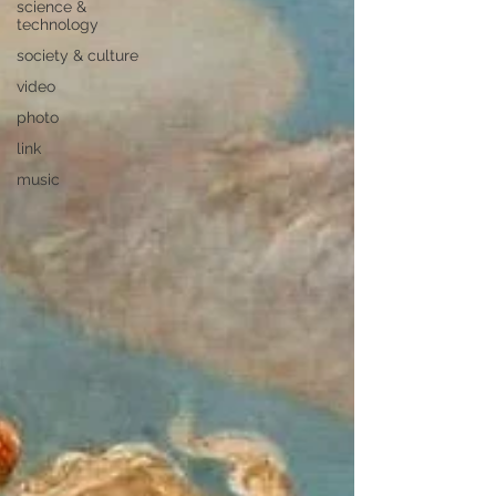
science &
technology
society & culture
video
photo
link
music