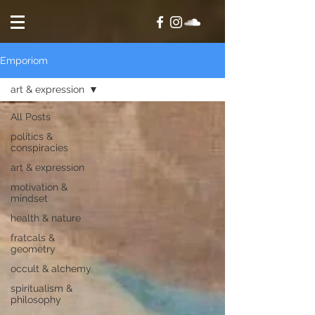
Emporiom
art & expression
All Posts
politics &
conspiracies
art & expression
motivation &
mindset
health & nature
fratcals &
geometry
occult & alchemy
spiritualism &
philosophy