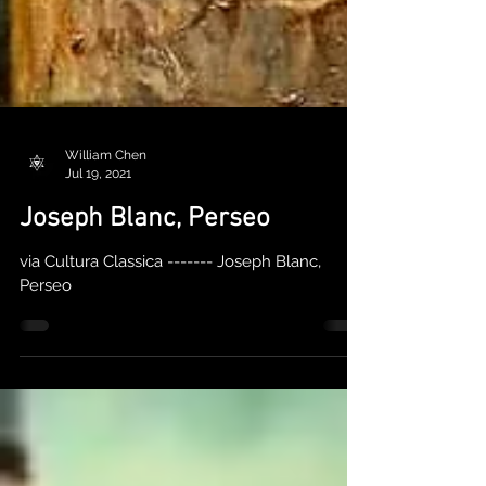
William Chen
Jul 19, 2021
Joseph Blanc, Perseo
via Cultura Classica ------- Joseph Blanc,
Perseo