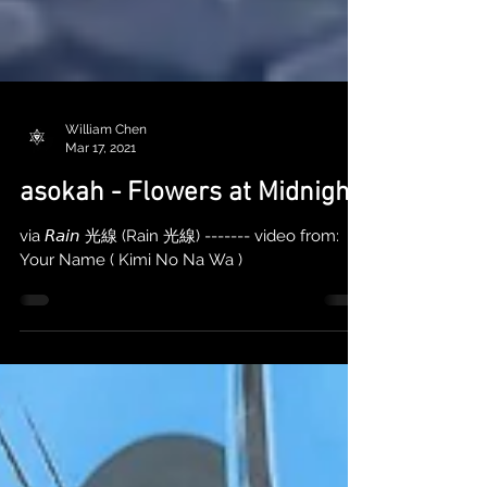
William Chen
Mar 17, 2021
asokah - Flowers at Midnight
via 𝘙𝘢𝘪𝘯 光線 (Rain 光線) ------- video from:
Your Name ( Kimi No Na Wa )