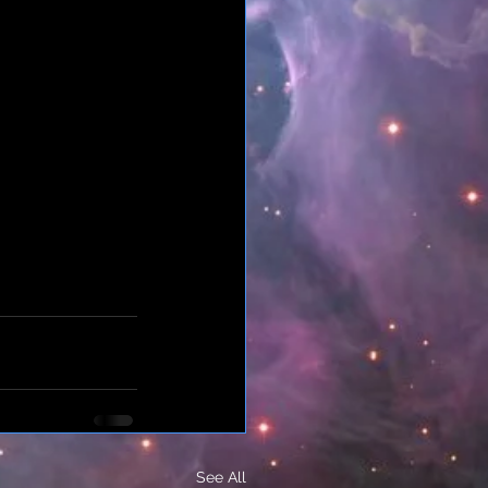
See All