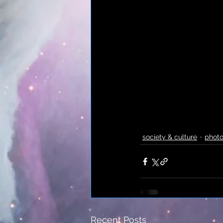
society & culture
phot
Recent Posts