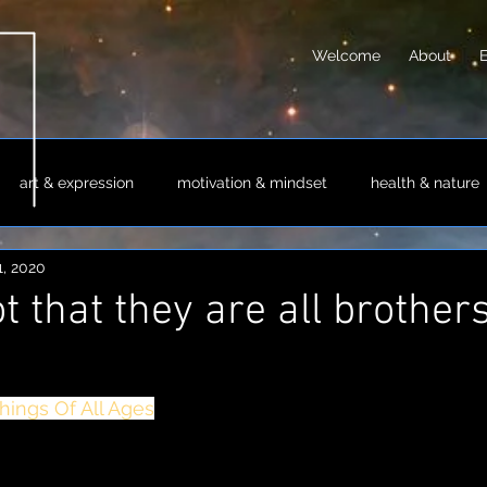
Welcome
About
art & expression
motivation & mindset
health & nature
1, 2020
sm & philosophy
science & technology
society & culture
t that they are all brother
hings Of All Ages