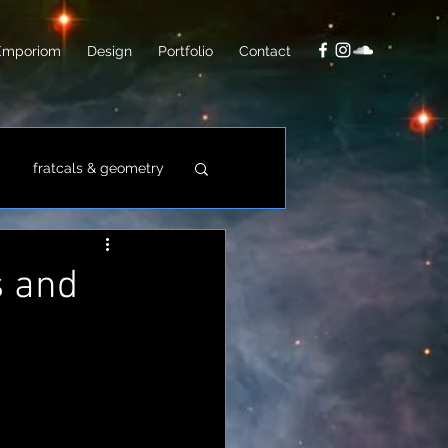
Emporiom
Design
Portfolio
Contact
fratcals & geometry
video
photo
s and