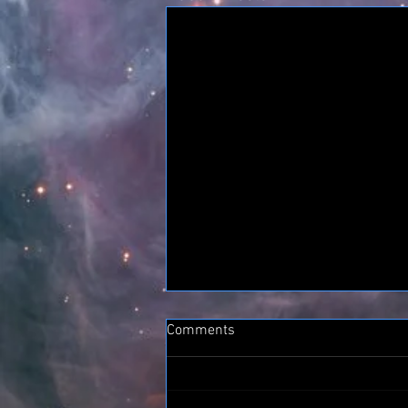
Comments