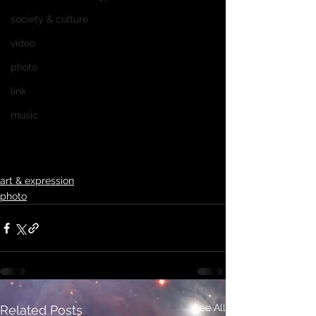
society & culture
video
photo
link
music
art & expression
photo
See All
Related Posts