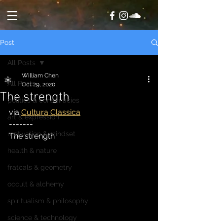
Post
All Posts
William Chen
All Posts
Oct 29, 2020
The strength
politics & conspiracies
via 
Cultura Classica
art & expression
-------
motivation & mindset
The strength
health & nature
fratcals & geometry
occult & alchemy
spiritualism & philosophy
science & technology