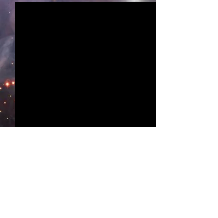
Comments