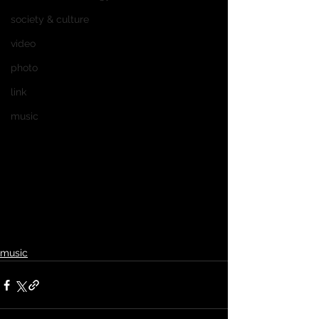
society & culture
video
photo
link
music
music