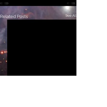
See All
Related Posts