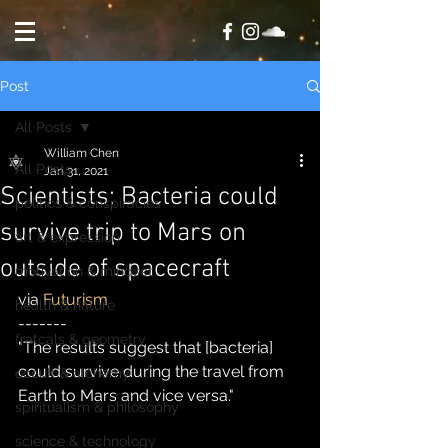
Post
All Posts
William Chen
All Posts
Jan 31, 2021
Scientists: Bacteria could
politics & conspiracies
survive trip to Mars on
art & expression
outside of spacecraft
motivation & mindset
via 
Futurism
health & nature
-------
fratcals & geometry
"The results suggest that [bacteria] 
could survive during the travel from 
occult & alchemy
Earth to Mars and vice versa."
spiritualism & philosophy
science & technology