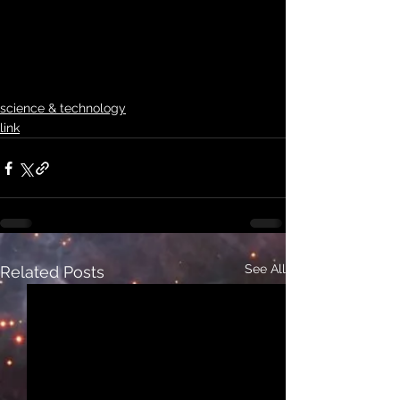
science & technology
link
See All
Related Posts