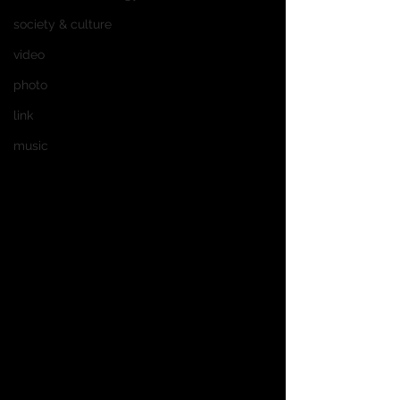
society & culture
video
photo
link
music