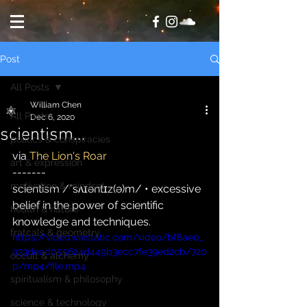
Post
All Posts
William Chen
All Posts
Dec 6, 2020
scientism…
politics & conspiracies
via 
The Lion's Roar
art & expression
-------
motivation & mindset
scientism /ˈsʌɪəntɪz(ə)m/ • excessive 
belief in the power of scientific 
health & nature
knowledge and techniques.
fratcals & geometry
https://video.wixstatic.com/video/bf8ae0_
933dead055624d449b3ecc7fe39ed2cb/720
occult & alchemy
p/mp4/file.mp4
spiritualism & philosophy
science & technology