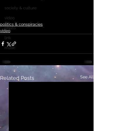
society & culture
video
politics & conspiracies
photo
video
link
music
See All
Related Posts