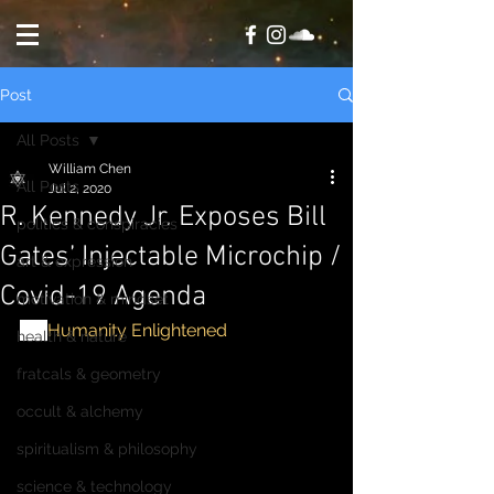
Post
All Posts
William Chen
All Posts
Jul 2, 2020
R. Kennedy Jr. Exposes Bill
politics & conspiracies
Gates’ Injectable Microchip /
art & expression
Covid-19 Agenda
motivation & mindset
via
Humanity Enlightened
health & nature
fratcals & geometry
occult & alchemy
spiritualism & philosophy
science & technology