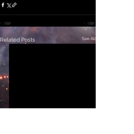
See All
Related Posts