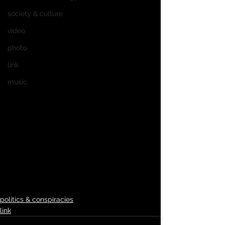
society & culture
video
photo
link
music
politics & conspiracies
link