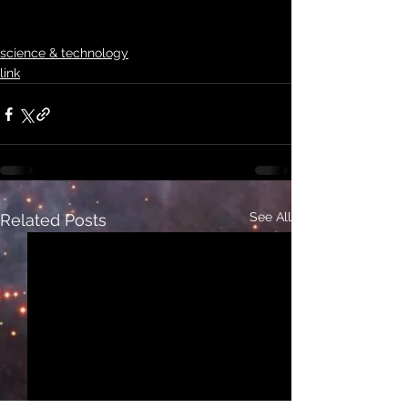
science & technology
link
See All
Related Posts