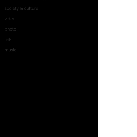
society & culture
video
photo
link
music