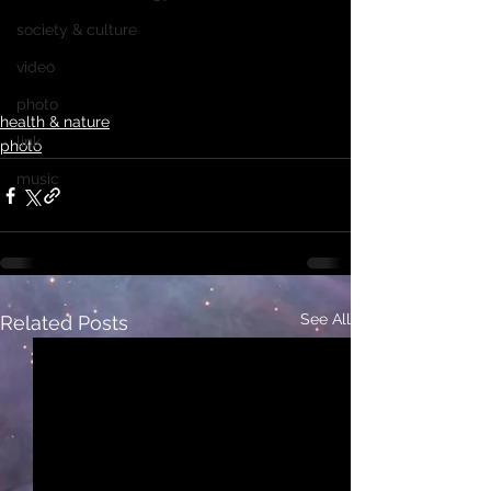
society & culture
video
photo
health & nature
link
photo
music
See All
Related Posts