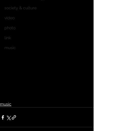
society & culture
video
photo
link
music
music