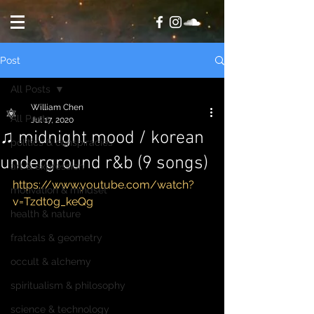
Post
All Posts
William Chen
All Posts
Jul 17, 2020
♫ midnight mood / korean
politics & conspiracies
underground r&b (9 songs)
art & expression
https://www.youtube.com/watch?
motivation & mindset
v=Tzdt0g_keQg
health & nature
fratcals & geometry
occult & alchemy
spiritualism & philosophy
science & technology