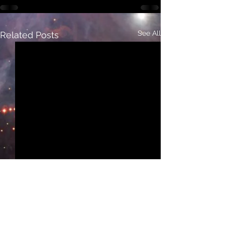
See All
Related Posts