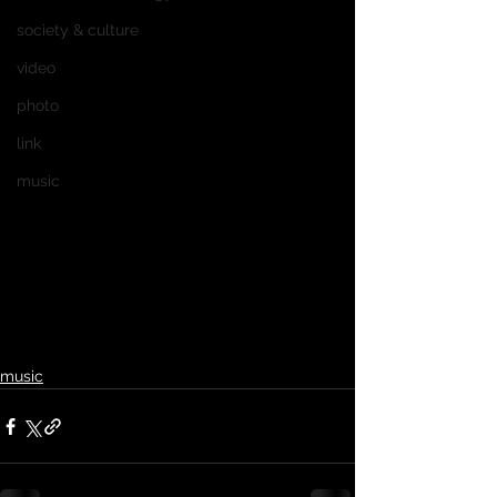
society & culture
video
photo
link
music
music