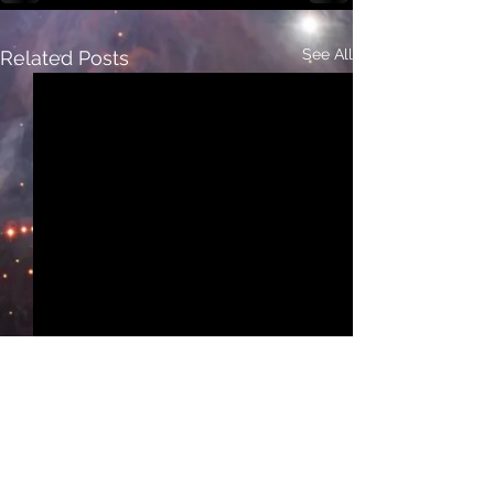
See All
Related Posts