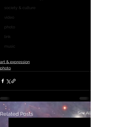
society & culture
video
photo
link
music
art & expression
photo
See All
Related Posts