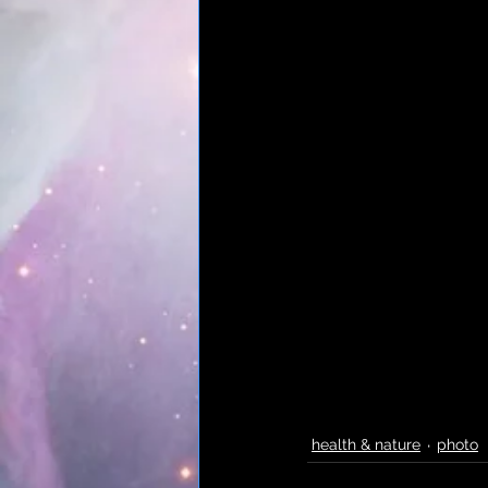
health & nature
photo