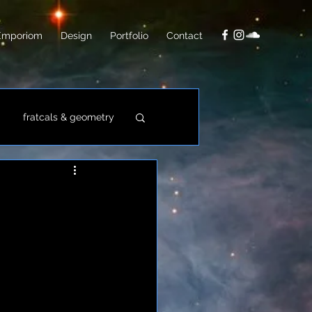
Emporiom
Design
Portfolio
Contact
fratcals & geometry
video
photo