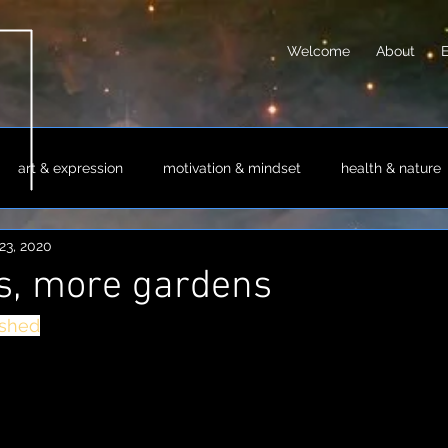
Welcome
About
art & expression
motivation & mindset
health & nature
23, 2020
sm & philosophy
science & technology
society & culture
s, more gardens
ashed