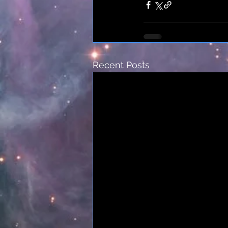
Recent Posts