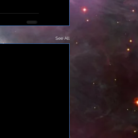
See All