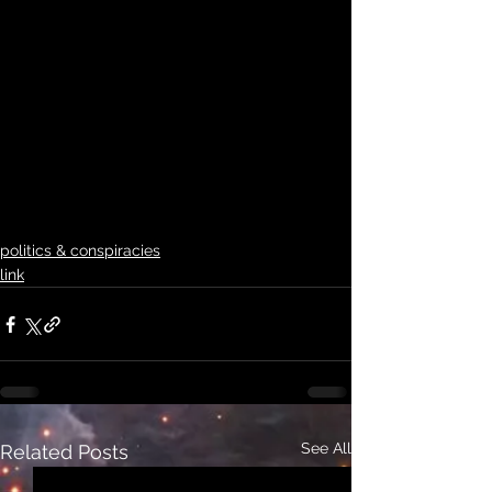
politics & conspiracies
link
See All
Related Posts