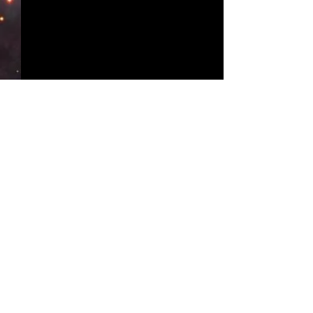
Comments