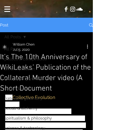
Post
All Posts
William Chen
All Posts
Jul 5, 2020
It’s The 10th Anniversary of
politics & conspiracies
WikiLeaks’ Publication of the
art & expression
Collateral Murder video (A
motivation & mindset
Short Document
health & nature
via
Collective Evolution
fratcals & geometry
-------
occult & alchemy
April 05, 2020 marked the 10th 
anniversary of WikiLeaks' publication 
spiritualism & philosophy
of Collateral Murder video. The video 
science & technology