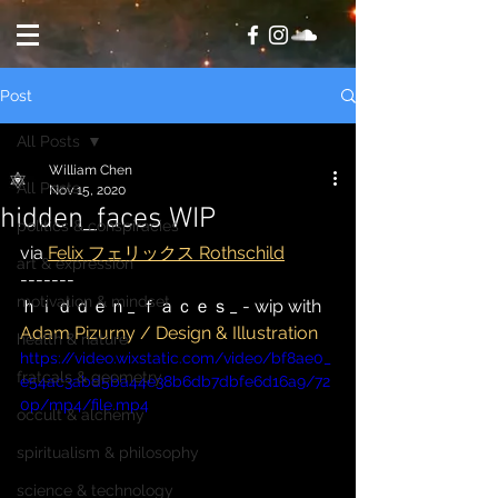
Post
All Posts
William Chen
All Posts
Nov 15, 2020
hidden_faces WIP
politics & conspiracies
via 
Felix フェリックス Rothschild
art & expression
-------
motivation & mindset
ｈｉｄｄｅｎ_ ｆａｃｅｓ_ - wip with 
Adam Pizurny / Design & Illustration
health & nature
https://video.wixstatic.com/video/bf8ae0_
fratcals & geometry
e54ac3abd5ba44e38b6db7dbfe6d16a9/72
0p/mp4/file.mp4
occult & alchemy
spiritualism & philosophy
science & technology