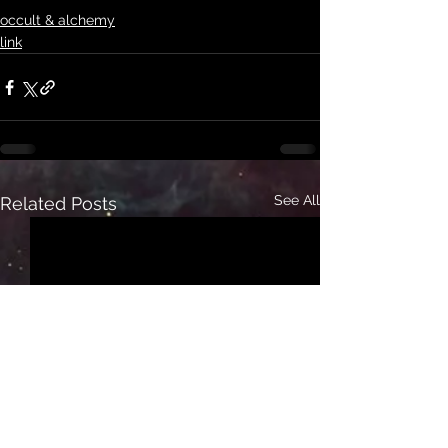
occult & alchemy
link
See All
Related Posts