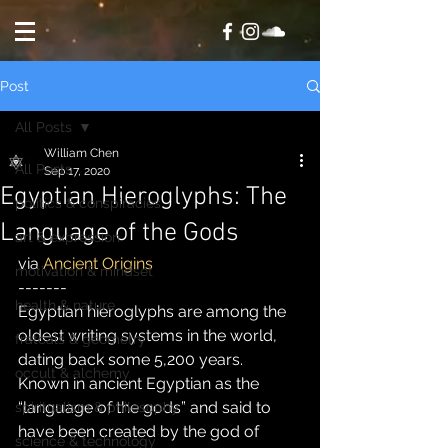
Post
All Posts
William Chen
All Posts
Sep 17, 2020
Egyptian Hieroglyphs: The
politics & conspiracies
Language of the Gods
art & expression
via 
Ancient Origins
motivation & mindset
-------
health & nature
Egyptian hieroglyphs are among the 
oldest writing systems in the world, 
fratcals & geometry
dating back some 5,200 years.  
occult & alchemy
Known in ancient Egyptian as the 
“language of the gods” and said to 
spiritualism & philosophy
have been created by the god of 
science & technology