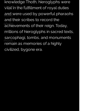
knowledge Thoth, hieroglyphs were 
society & culture
vital in the fulfillment of royal duties 
and were used by powerful pharaohs 
video
and their scribes to record the 
photo
achievements of their reign. Today, 
millions of hieroglyphs in sacred texts, 
link
sarcophagi, tombs, and monuments 
music
remain as memories of a highly 
civilized, bygone era.