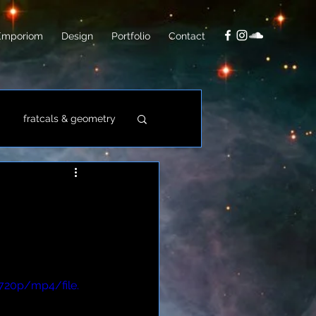
Emporiom
Design
Portfolio
Contact
fratcals & geometry
video
photo
720p/mp4/file.