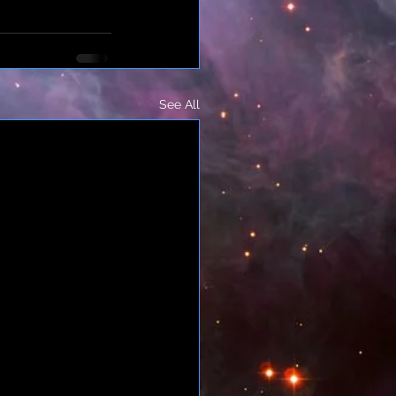
See All