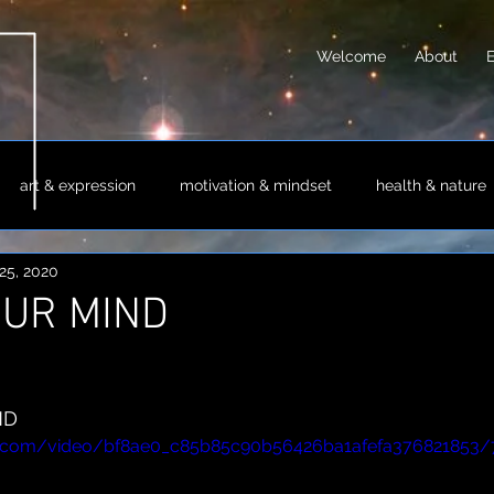
Welcome
About
art & expression
motivation & mindset
health & nature
25, 2020
sm & philosophy
science & technology
society & culture
OUR MIND
ND
tic.com/video/bf8ae0_c85b85c90b56426ba1afefa376821853/