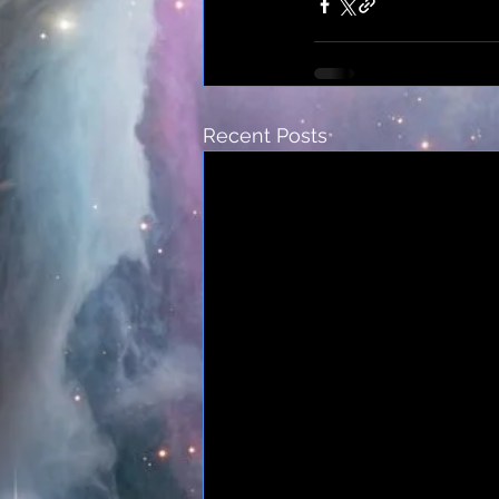
Recent Posts