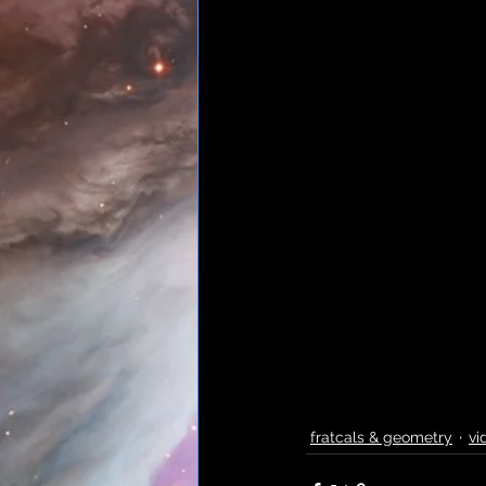
fratcals & geometry
vi