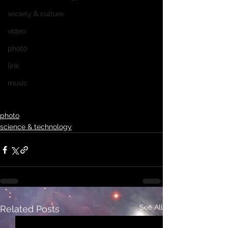
society & culture
video
photo
link
music
photo
science & technology
See All
Related Posts