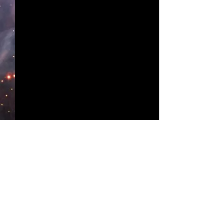
Comments