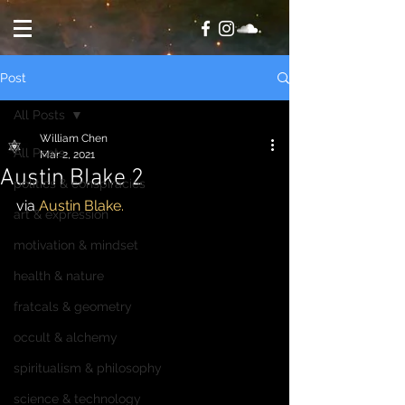
Post
All Posts
William Chen
All Posts
Mar 2, 2021
Austin Blake 2
politics & conspiracies
via 
Austin Blake.
art & expression
motivation & mindset
health & nature
fratcals & geometry
occult & alchemy
spiritualism & philosophy
science & technology