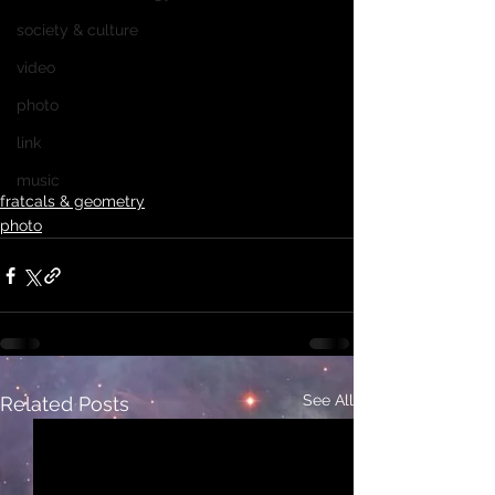
society & culture
video
photo
link
music
fratcals & geometry
photo
See All
Related Posts