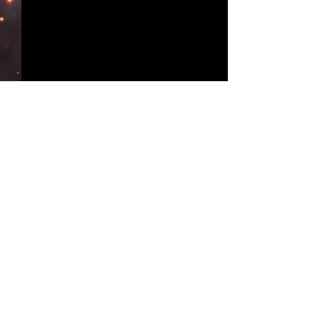
Comments