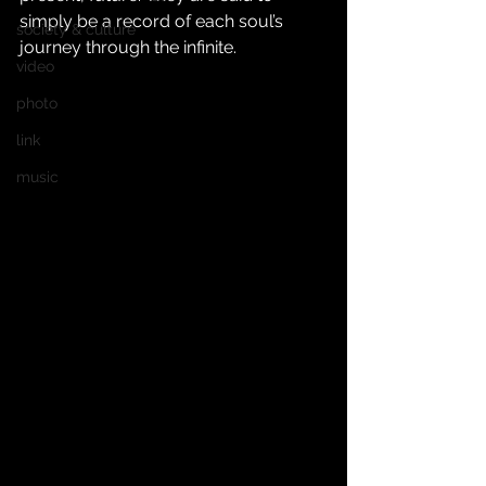
simply be a record of each soul’s 
society & culture
journey through the infinite.
video
photo
link
music