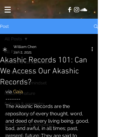
Post
All Posts
William Chen
All Posts
Jan 2, 2021
Akashic Records 101: Can
politics & conspiracies
We Access Our Akashic
art & expression
Records?
motivation & mindset
via 
Gaia
health & nature
-------
fratcals & geometry
The Akashic Records are the 
repository of every thought, word, 
occult & alchemy
and deed of every living being, good, 
spiritualism & philosophy
bad, and awful, in all times; past, 
science & technology
present, future. They are said to 