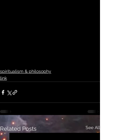
spiritualism & philosophy
link
See All
Related Posts