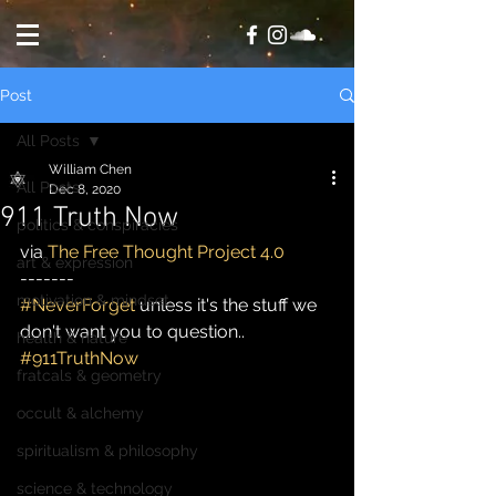
Post
All Posts
William Chen
All Posts
Dec 8, 2020
911 Truth Now
politics & conspiracies
via 
The Free Thought Project 4.0
art & expression
-------
motivation & mindset
#NeverForget
 unless it's the stuff we 
don't want you to question..
health & nature
#911TruthNow
fratcals & geometry
occult & alchemy
spiritualism & philosophy
science & technology