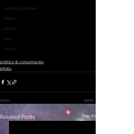
society & culture
video
photo
link
music
politics & conspiracies
photo
See All
Related Posts