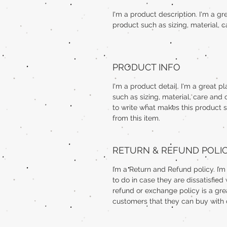
I'm a product description. I'm a g
product such as sizing, material, c
PRODUCT INFO
I'm a product detail. I'm a great 
such as sizing, material, care and 
to write what makes this product 
from this item.
RETURN & REFUND POLI
I’m a Return and Refund policy. I’
to do in case they are dissatisfied
refund or exchange policy is a gre
customers that they can buy with 