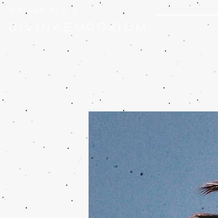
k a i s e r . x l v ' s
D I V I N A E M P O R I O M