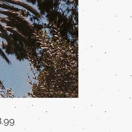
Price
8.99