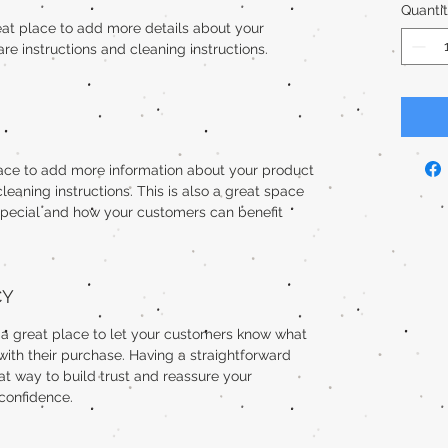
Quanti
reat place to add more details about your 
are instructions and cleaning instructions.
place to add more information about your product 
cleaning instructions. This is also a great space 
special and how your customers can benefit 
CY
m a great place to let your customers know what 
 with their purchase. Having a straightforward 
at way to build trust and reassure your 
confidence.