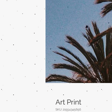
Art Print
SKU: 21554345656