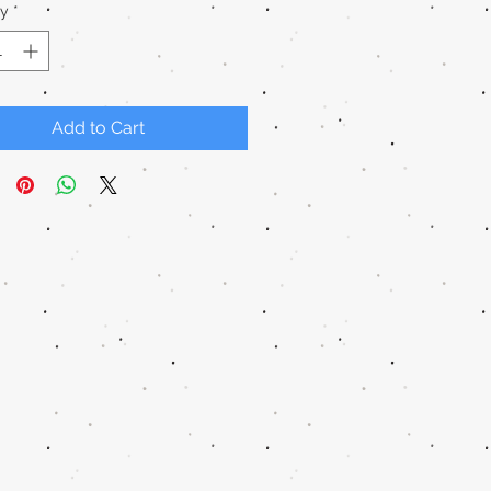
ty
*
Add to Cart