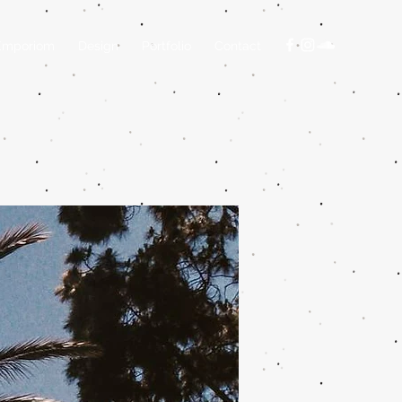
Emporiom
Design
Portfolio
Contact