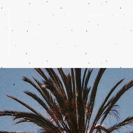
Welcome
About