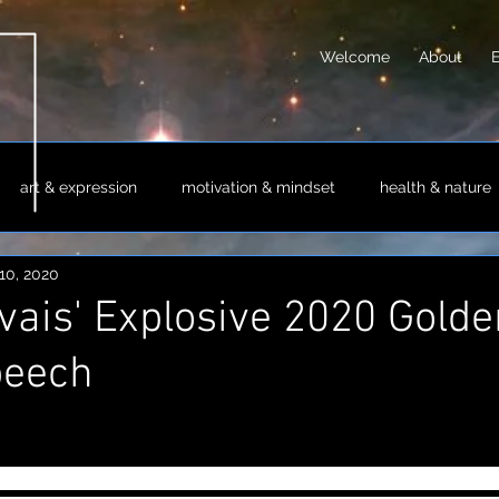
Welcome
About
art & expression
motivation & mindset
health & nature
10, 2020
sm & philosophy
science & technology
society & culture
vais' Explosive 2020 Golde
peech
er host the Golden Globes again following his explet