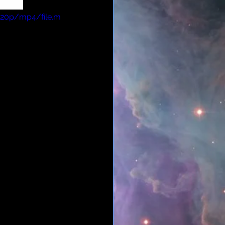
elite.
720p/mp4/file.m