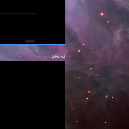
See All