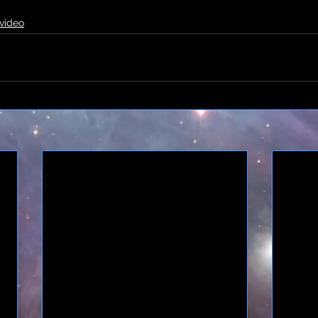
video