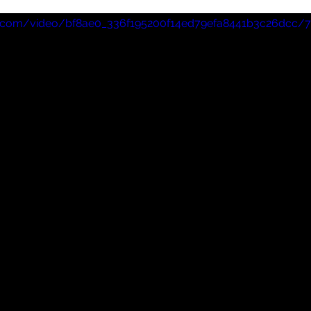
wards, which saw him skewer the 'Woke' Hollywood 
tic.com/video/bf8ae0_336f195200f14ed79efa8441b3c26dcc/