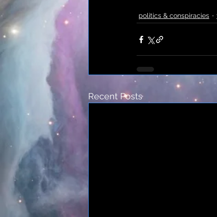
politics & conspiracies
Recent Posts