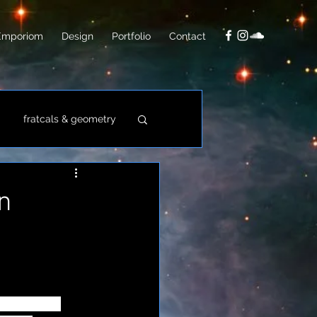
Emporiom
Design
Portfolio
Contact
fratcals & geometry
video
photo
n
ive-laden 