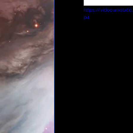
monologue at the a
https://video.wixsta
p4