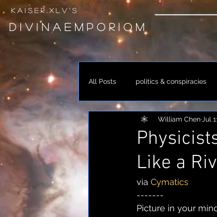
k a i s e r . x l v ' s
D I V I N A E M P O R I O M
All Posts
politics & conspiracies
William Chen
Jul 1
occult & alchemy
spirituali
Physicist
Like a Riv
link
music
via 
Cymatics
-------
Picture in your mind