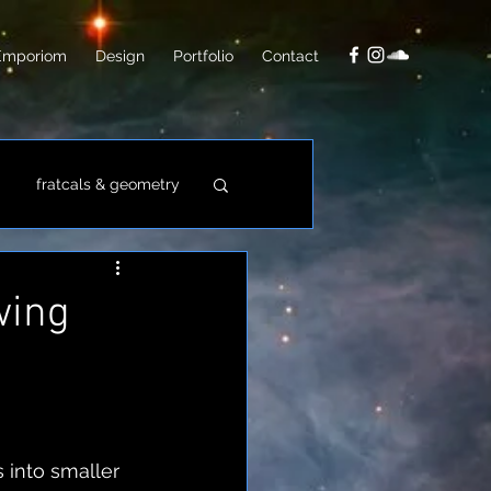
Emporiom
Design
Portfolio
Contact
fratcals & geometry
video
photo
wing
 into smaller 