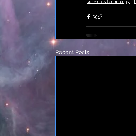
science & technology
l
Recent Posts