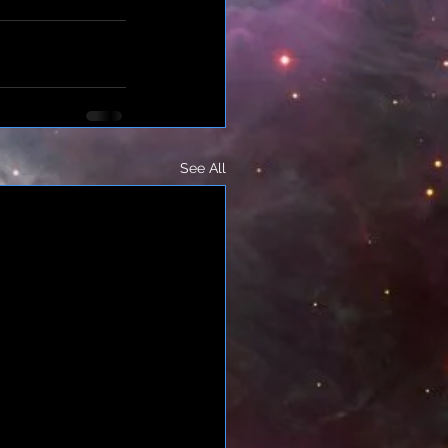
See All