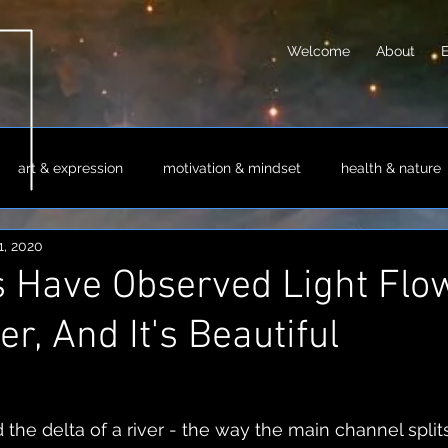
Welcome
About
art & expression
motivation & mindset
health & nature
1, 2020
sm & philosophy
science & technology
society & culture
s Have Observed Light Flo
er, And It's Beautiful
 the delta of a river - the way the main channel splits