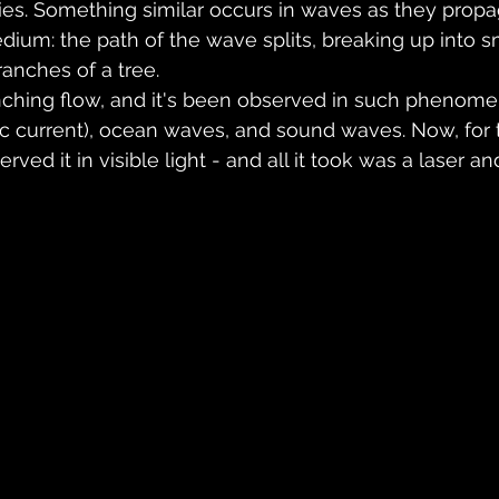
aries. Something similar occurs in waves as they prop
edium: the path of the wave splits, breaking up into s
ranches of a tree.
anching flow, and it's been observed in such phenome
ic current), ocean waves, and sound waves. Now, for th
rved it in visible light - and all it took was a laser a