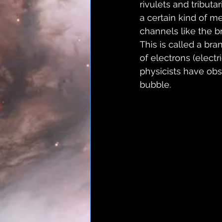
rivulets and tribut
a certain kind of m
channels like the b
This is called a br
of electrons (electr
physicists have obse
bubble.