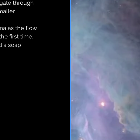
agate through 
maller 
na as the flow 
e first time, 
nd a soap 