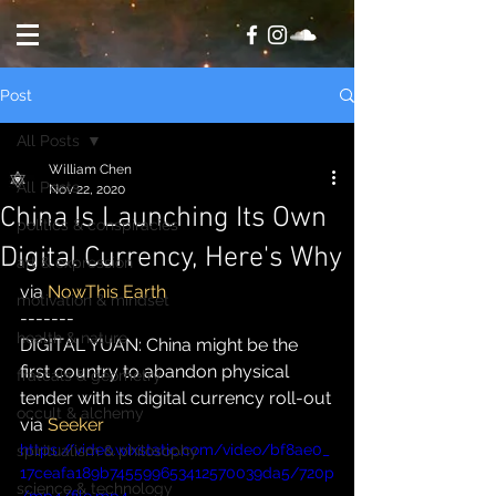
Post
All Posts
William Chen
All Posts
Nov 22, 2020
China Is Launching Its Own
politics & conspiracies
Digital Currency, Here's Why
art & expression
via 
NowThis Earth
motivation & mindset
-------
health & nature
DIGITAL YUAN: China might be the 
first country to abandon physical 
fratcals & geometry
tender with its digital currency roll-out
occult & alchemy
via 
Seeker
https://video.wixstatic.com/video/bf8ae0_
spiritualism & philosophy
17ceafa189b745599653412570039da5/720p
science & technology