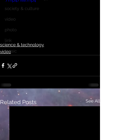
/mp4/file.mp4
society & culture
video
photo
link
science & technology
music
video
See All
Related Posts