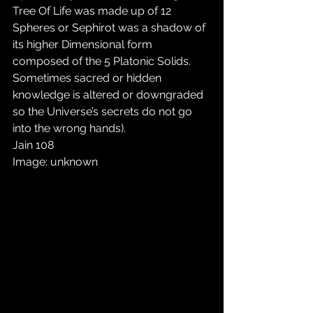
Tree Of Life was made up of 12 
Spheres or Sephirot was a shadow of 
its higher Dimensional form 
composed of the 5 Platonic Solids. 
Sometimes sacred or hidden 
knowledge is altered or downgraded 
so the Universe’s secrets do not go 
into the wrong hands).
Jain 108
Image: unknown