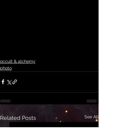
occult & alchemy
photo
See All
Related Posts