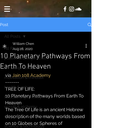
Post
All Posts
William Chen
All Posts
Aug 28, 2020
10 Planetary Pathways From
politics & conspiracies
Earth To Heaven
art & expression
via 
Jain 108 Academy
motivation & mindset
-------
health & nature
TREE OF LIFE:
10 Planetary Pathways From Earth To 
fratcals & geometry
Heaven
occult & alchemy
The Tree Of Life is an ancient Hebrew 
description of the many worlds based 
spiritualism & philosophy
on 10 Globes or Spheres of 
science & technology