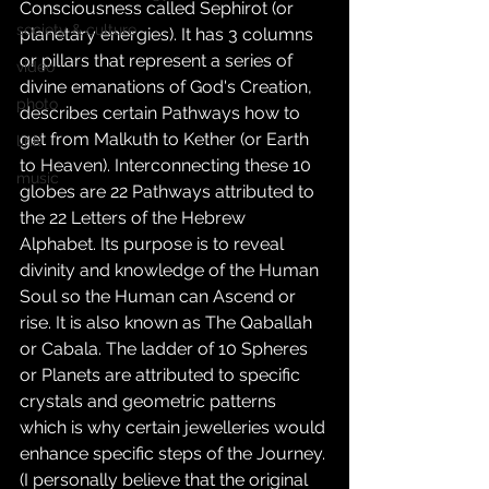
Consciousness called Sephirot (or 
society & culture
planetary energies). It has 3 columns 
or pillars that represent a series of 
video
divine emanations of God's Creation, 
photo
describes certain Pathways how to 
get from Malkuth to Kether (or Earth 
link
to Heaven). Interconnecting these 10 
music
globes are 22 Pathways attributed to 
the 22 Letters of the Hebrew 
Alphabet. Its purpose is to reveal 
divinity and knowledge of the Human 
Soul so the Human can Ascend or 
rise. It is also known as The Qaballah 
or Cabala. The ladder of 10 Spheres 
or Planets are attributed to specific 
crystals and geometric patterns 
which is why certain jewelleries would 
enhance specific steps of the Journey.
(I personally believe that the original 