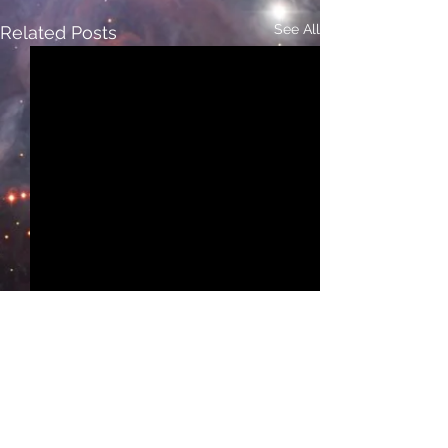
See All
Related Posts
Comments