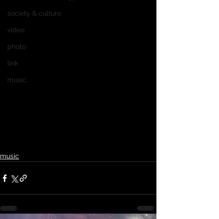
society & culture
video
photo
link
music
music